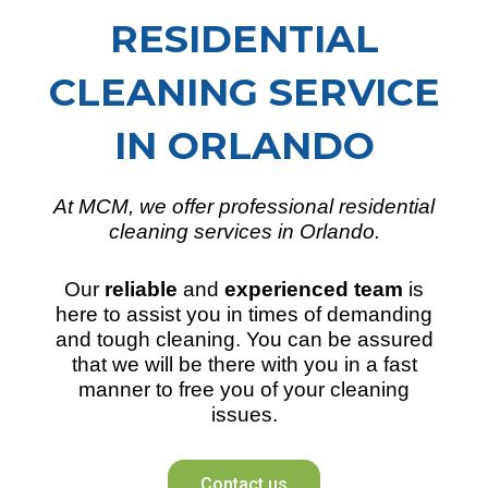
RESIDENTIAL
CLEANING SERVICE
IN ORLANDO
At MCM, we offer professional residential
cleaning services in Orlando.
Our
reliable
and
experienced team
is
here to assist you in times of demanding
and tough cleaning. You can be assured
that we will be there with you in a fast
manner to free you of your cleaning
issues.
Contact us