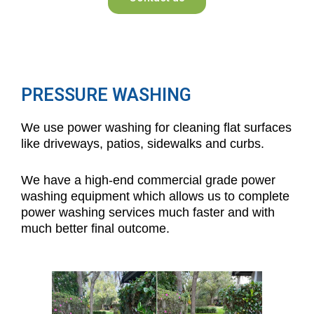
PRESSURE WASHING
We use power washing for cleaning flat surfaces
like driveways, patios, sidewalks and curbs.
We have a high-end commercial grade power
washing equipment which allows us to complete
power washing services much faster and with
much better final outcome.