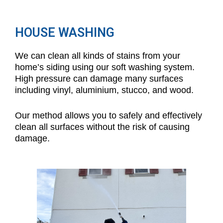
HOUSE WASHING
We can clean all kinds of stains from your
home’s siding using our soft washing system.
High pressure can damage many surfaces
including vinyl, aluminium, stucco, and wood.
Our method allows you to safely and effectively
clean all surfaces without the risk of causing
damage.