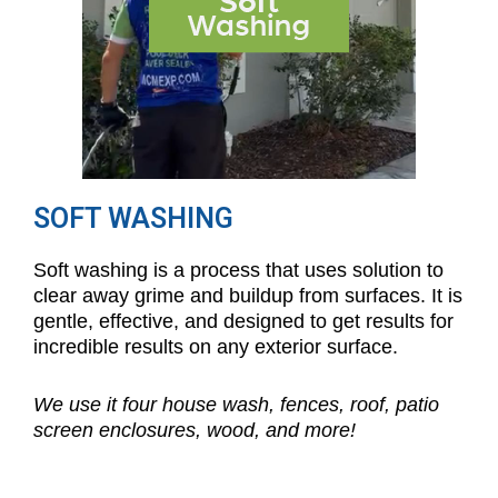
SOFT WASHING
Soft washing is a process that uses solution to
clear away grime and buildup from surfaces. It is
gentle, effective, and designed to get results for
incredible results on any exterior surface.
We use it four house wash, fences, roof, patio
screen enclosures, wood, and more!