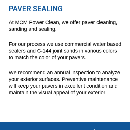
PAVER SEALING
At MCM Power Clean, we offer paver cleaning,
sanding and sealing.
For our process we use commercial water based
sealers and C-144 joint sands in various colors
to match the color of your pavers.
We recommend an annual inspection to analyze
your exterior surfaces. Preventive maintenance
will keep your pavers in excellent condition and
maintain the visual appeal of your exterior.