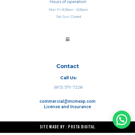
Hours of operation:
Mon-Fri 8:30am - 6:00pm
Sat-Sun: Closed
Contact
Call Us:
(813) 579 7228
commercial@mcmexp.com
License and Insurance
Site made by : Posta Digital