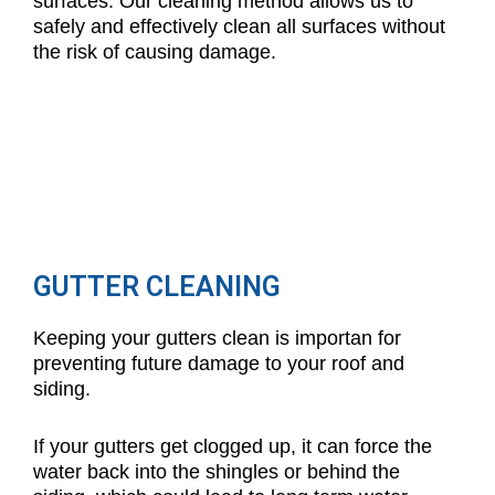
surfaces. Our cleaning method allows us to
safely and effectively clean all surfaces without
the risk of causing damage.
GUTTER CLEANING
Keeping your gutters clean is importan for
preventing future damage to your roof and
siding.
If your gutters get clogged up, it can force the
water back into the shingles or behind the