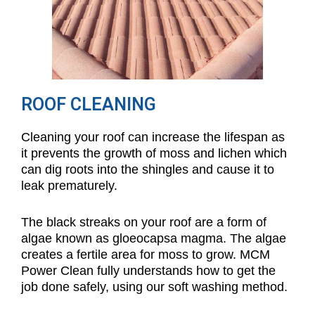
ROOF CLEANING
Cleaning your roof can increase the lifespan as
it prevents the growth of moss and lichen which
can dig roots into the shingles and cause it to
leak prematurely.
The black streaks on your roof are a form of
algae known as gloeocapsa magma. The algae
creates a fertile area for moss to grow. MCM
Power Clean fully understands how to get the
job done safely, using our soft washing method.