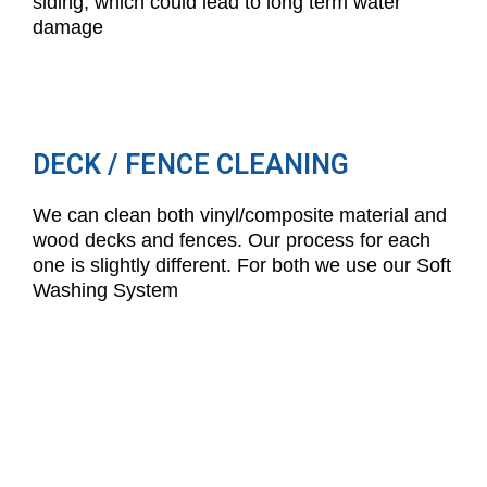
siding, which could lead to long term water
damage
DECK / FENCE CLEANING
We can clean both vinyl/composite material and
wood decks and fences. Our process for each
one is slightly different. For both we use our Soft
Washing System