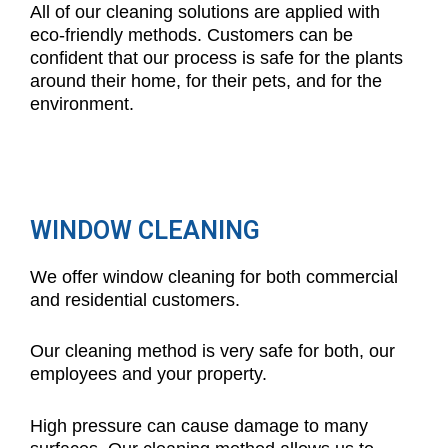
All of our cleaning solutions are applied with
eco-friendly methods. Customers can be
confident that our process is safe for the plants
around their home, for their pets, and for the
environment.
WINDOW CLEANING
We offer window cleaning for both commercial
and residential customers.
Our cleaning method is very safe for both, our
employees and your property.
High pressure can cause damage to many