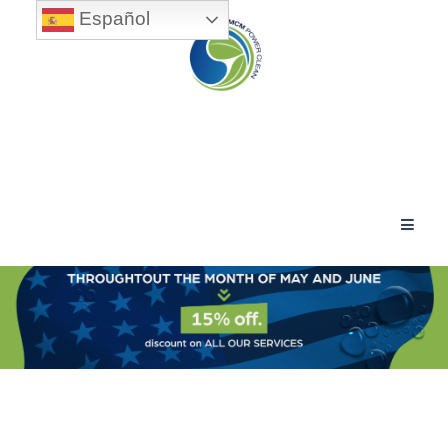
Español