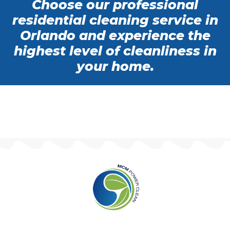
Choose our professional
residential cleaning service in
Orlando and experience the
highest level of cleanliness in
your home.