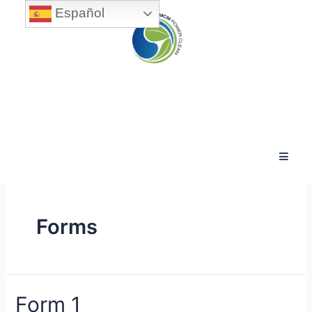
Español
Forms
Form 1