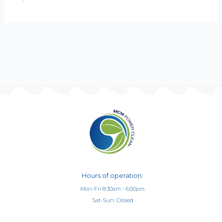
Hours of operation:
Mon-Fri 8:30am - 6:00pm
Sat-Sun: Closed