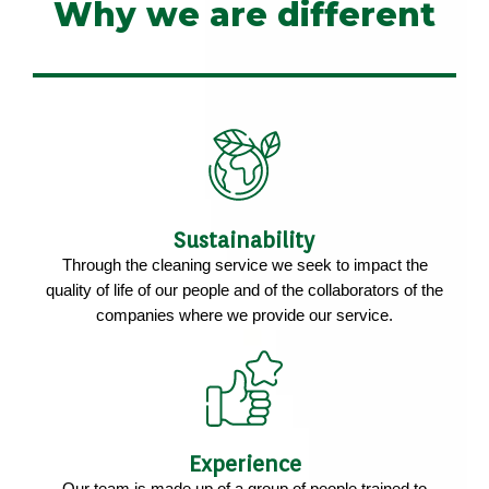
Why we are different
Sustainability
Through the cleaning service we seek to impact the
quality of life of our people and of the collaborators of the
companies where we provide our service.
Experience