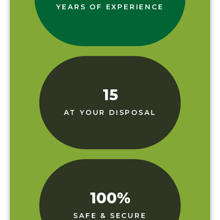
YEARS OF EXPERIENCE
15
AT YOUR DISPOSAL
100
%
SAFE & SECURE