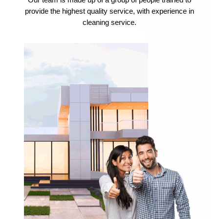
Our team is made up of a group of people trained to
provide the highest quality service, with experience in
cleaning service.