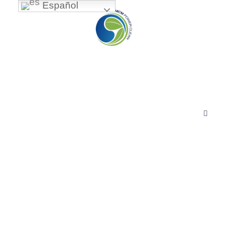
Español