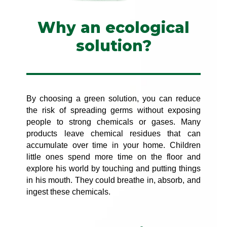
Why an ecological
solution?
By choosing a green solution, you can reduce
the risk of spreading germs without exposing
people to strong chemicals or gases. Many
products leave chemical residues that can
accumulate over time in your home. Children
little ones spend more time on the floor and
explore his world by touching and putting things
in his mouth. They could breathe in, absorb, and
ingest these chemicals.