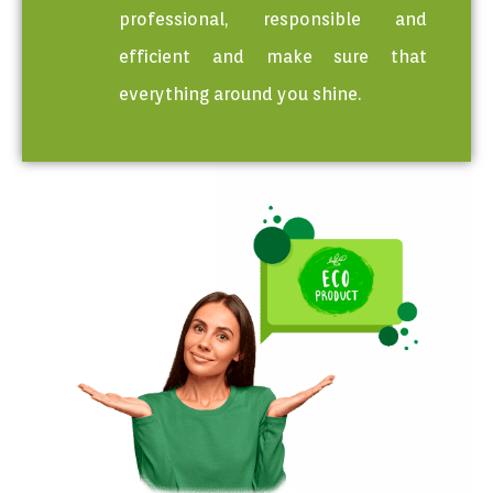
professional, responsible and
efficient and make sure that
everything around you shine.