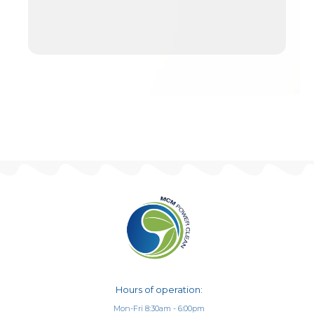
Hours of operation:
Mon-Fri 8:30am - 6:00pm