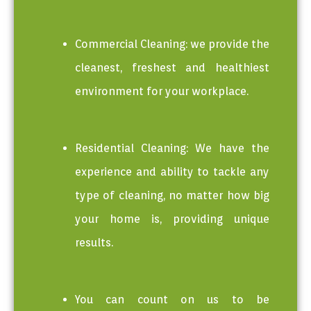
Commercial Cleaning: we provide the
cleanest, freshest and healthiest
environment for your workplace.
Residential Cleaning: We have the
experience and ability to tackle any
type of cleaning, no matter how big
your home is, providing unique
results.
You can count on us to be