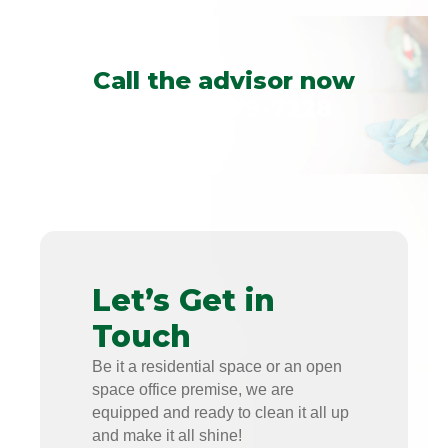
Call the advisor now
+1 (813)-579-7228
Let’s Get in
Touch
Be it a residential space or an open
space office premise, we are
equipped and ready to clean it all up
and make it all shine!