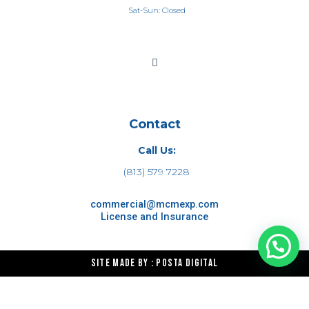
Sat-Sun: Closed
Contact
Call Us:
(813) 579 7228
commercial@mcmexp.com
License and Insurance
Site made by : Posta Digital