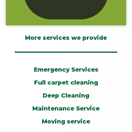
More services we provide
Emergency Services
Full carpet cleaning
Deep Cleaning
Maintenance Service
Moving service