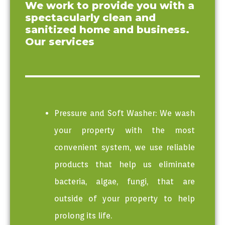
We work to provide you with a
Washing Mcm
spectacularly clean and
express
sanitized home and business.
Our services
Pressure and Soft Washer: We wash
your property with the most
convenient system, we use reliable
products that help us eliminate
bacteria, algae, fungi, that are
outside of your property to help
prolong its life.