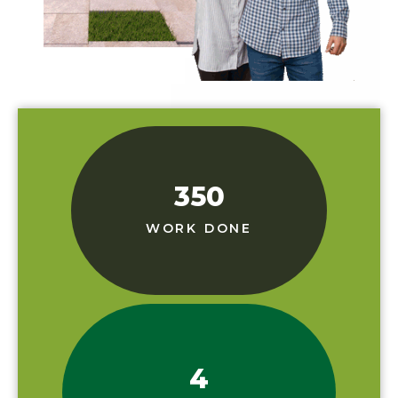
350
WORK DONE
4