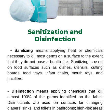
Sanitization and
Disinfection
•
Sanitizing
means applying heat or chemicals
necessary to kill most germs on a surface to the extent
that they do not pose a health risk. Sanitizing is used
on food surfaces such as dishes, utensils, cutting
boards, food trays. Infant chairs, mouth toys, and
pacifiers.
•
Disinfection
means applying chemicals that kill
almost 100% of the germs identified on the label.
Disinfectants are used on surfaces for changing
diapers, sinks, and toilets in bathrooms; high-risk areas