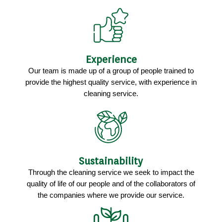
Experience
Our team is made up of a group of people trained to
provide the highest quality service, with experience in
cleaning service.
Sustainability
Through the cleaning service we seek to impact the
quality of life of our people and of the collaborators of
the companies where we provide our service.