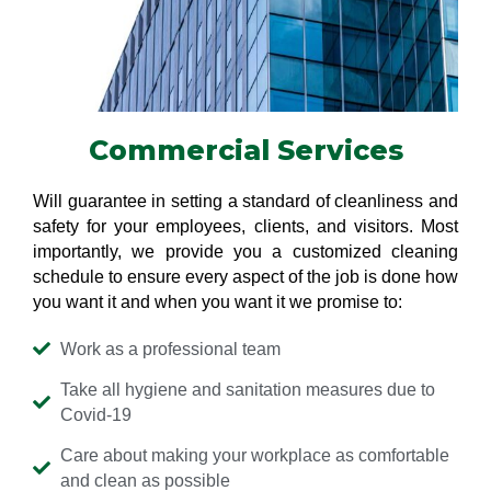
Commercial Services
Will guarantee in setting a standard of cleanliness and
safety for your employees, clients, and visitors. Most
importantly, we provide you a customized cleaning
schedule to ensure every aspect of the job is done how
you want it and when you want it we promise to:
Work as a professional team
Take all hygiene and sanitation measures due to
Covid-19
Care about making your workplace as comfortable
and clean as possible