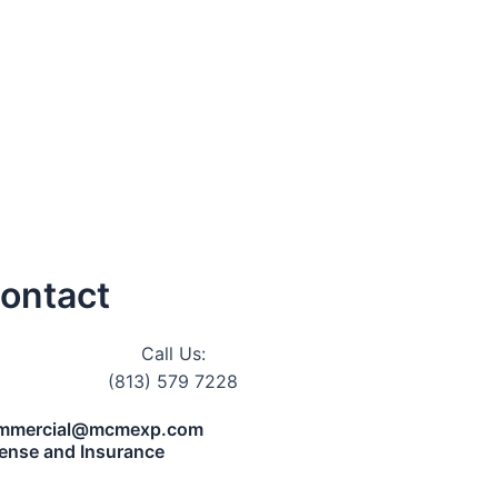
ontact
Call Us:
(813) 579 7228
mmercial@mcmexp.com
cense and Insurance