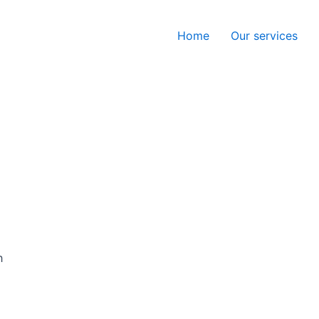
Home
Our services
h