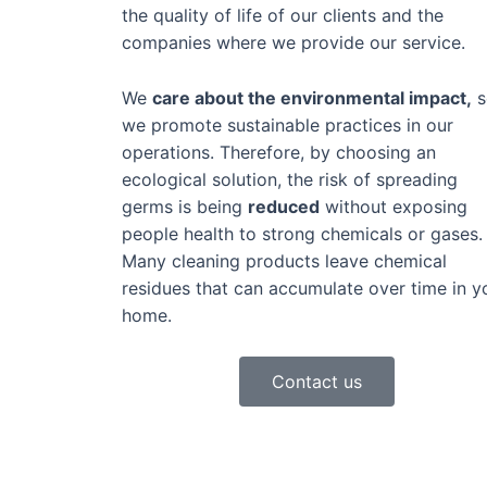
the quality of life of our clients and the
companies where we provide our service.
We
care about the environmental impact,
s
we promote sustainable practices in our
operations. Therefore, by choosing an
ecological solution, the risk of spreading
germs is being
reduced
without exposing
people health to strong chemicals or gases.
Many cleaning products leave chemical
residues that can accumulate over time in y
home.
Contact us