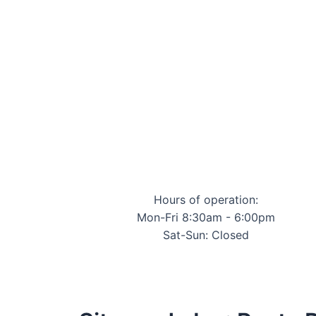
Hours of operation:
Mon-Fri 8:30am - 6:00pm
Sat-Sun: Closed