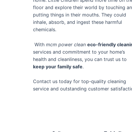
floor and explore their world by touching a
putting things in their mouths. They could
inhale, absorb, and ingest these harmful
chemicals.
With
mcm power clean
eco-friendly cleani
services and commitment to your home’s
health and cleanliness, you can trust us to
keep your family safe
.
Contact us today for top-quality cleaning
service and outstanding customer satisfacti