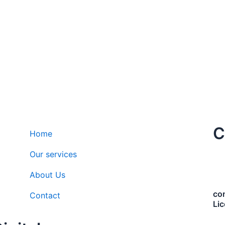
C
Home
Our services
About Us
co
Contact
Li