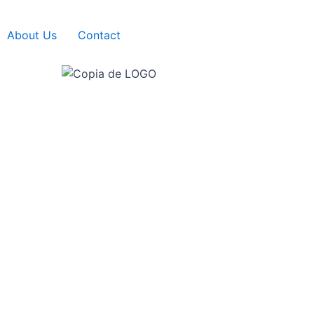
About Us
Contact