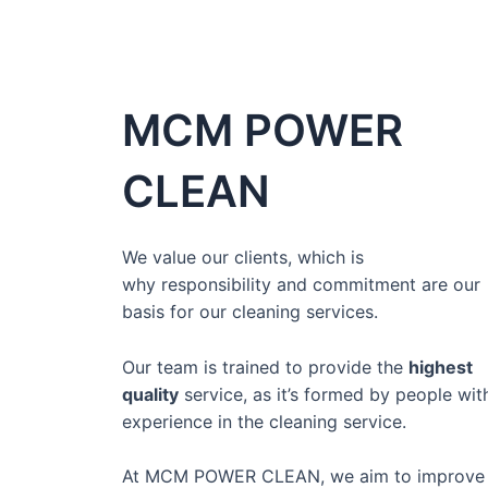
MCM POWER
CLEAN
We value our clients, which is
why
responsibility and commitment
are our
basis for our cleaning services.
Our team is
trained to provide the
highest
quality
service,
as it’s formed by people wit
experience in the cleaning service.
At MCM POWER CLEAN, we aim to improve