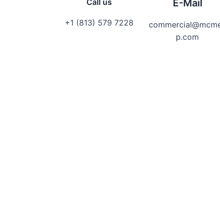
Call us
E-Mail
+1 (813) 579 7228
commercial@mcm
p.com