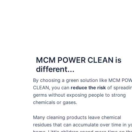
MCM POWER CLEAN is
different...
By choosing a green solution like MCM PO
CLEAN, you can
reduce the risk
of spreadi
germs without exposing people to strong
chemicals or gases.
Many cleaning products leave chemical
residues that can accumulate over time in y
home. Little children spend more time on th