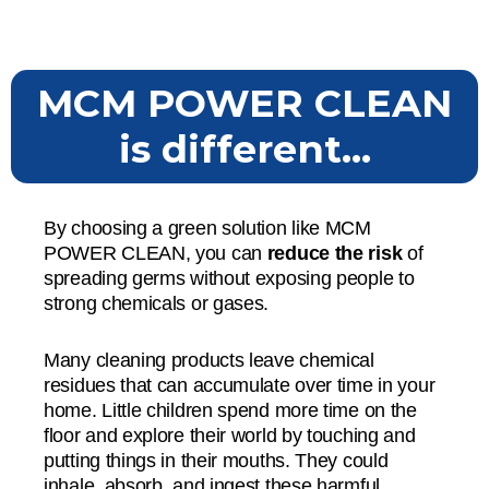
MCM POWER CLEAN
is different...
By choosing a green solution like MCM
POWER CLEAN, you can
reduce the risk
of
spreading germs without exposing people to
strong chemicals or gases.
Many cleaning products leave chemical
residues that can accumulate over time in your
home. Little children spend more time on the
floor and explore their world by touching and
putting things in their mouths. They could
inhale, absorb, and ingest these harmful