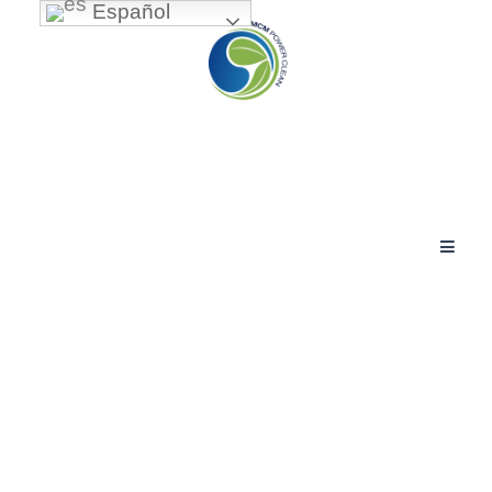
Español