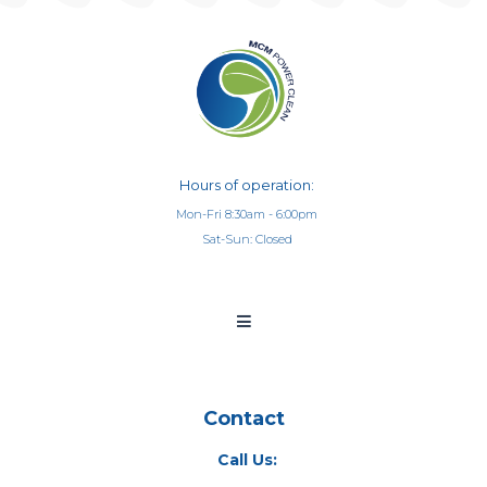
Hours of operation:
Mon-Fri 8:30am - 6:00pm
Sat-Sun: Closed
Contact
Call Us: