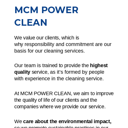
MCM POWER
CLEAN
We value our clients, which is
why
responsibility and commitment
are our
basis for our cleaning services.
Our team is
trained to provide the
highest
quality
service,
as it’s formed by people
with experience in the cleaning service.
At MCM POWER CLEAN, we aim to improve
the quality of life of our clients and the
companies where we provide our service.
We
care about the environmental impact,
so we promote sustainable practices in our