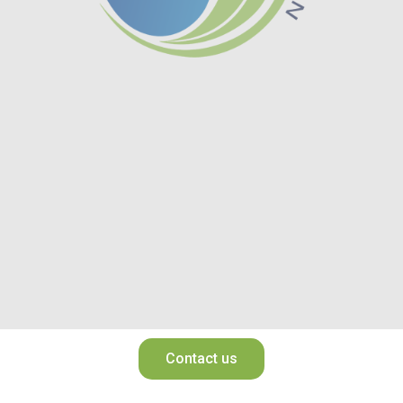
Contact us