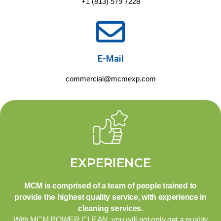
+1 (813) 579 7228
E-Mail
commercial@mcmexp.com
EXPERIENCE
MCM is comprised of a team of people trained to
provide the highest quality service, with experience in
cleaning services.
With MCM POWER CLEAN, you will not only get a quality