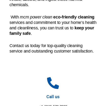
chemicals.
With
mcm power clean
eco-friendly cleaning
services and commitment to your home’s health
and cleanliness, you can trust us to
keep your
family safe
.
Contact us today for top-quality cleaning
service and outstanding customer satisfaction.
Call us