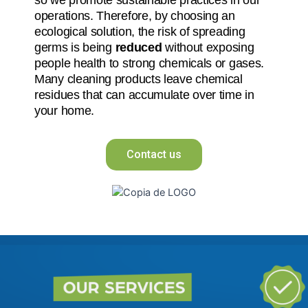
operations. Therefore, by choosing an
ecological solution, the risk of spreading
germs is being
reduced
without exposing
people health to strong chemicals or gases.
Many cleaning products leave chemical
residues that can accumulate over time in
your home.
Contact us