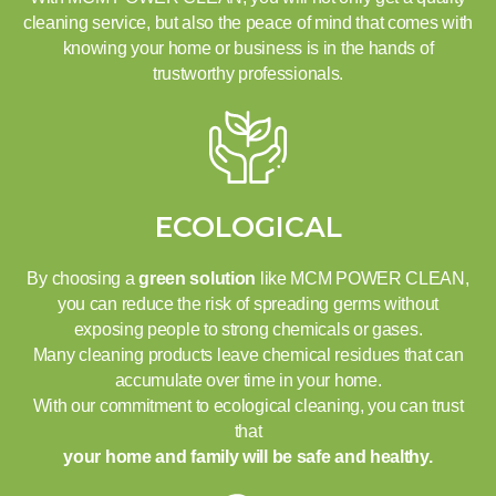
cleaning service, but also the peace of mind that comes with
knowing your home or business is in the hands of
trustworthy professionals.
ECOLOGICAL
By choosing a
green solution
like MCM POWER CLEAN,
you can reduce the risk of spreading germs without
exposing people to strong chemicals or gases.
Many cleaning products leave chemical residues that can
accumulate over time in your home.
With our commitment to ecological cleaning, you can trust
that
your home and family will be safe and healthy.