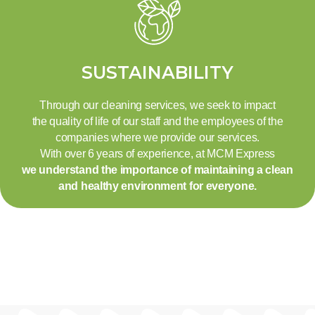
SUSTAINABILITY
Through our cleaning services, we seek to impact
the quality of life of our staff and the employees of the
companies where we provide our services.
With over 6 years of experience, at MCM Express
we understand the importance of maintaining a clean
and healthy environment for everyone.