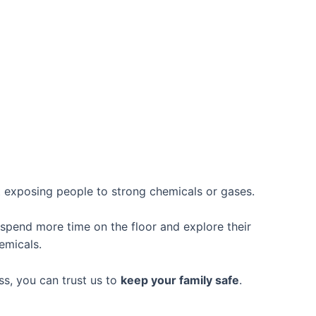
 exposing people to strong chemicals or gases.
 spend more time on the floor and explore their
emicals.
s, you can trust us to
keep your family safe
.