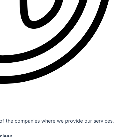
t
s of the companies where we provide our services.
s
 clean