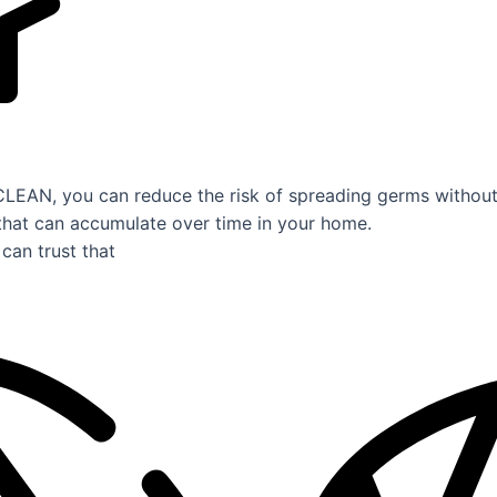
AN, you can reduce the risk of spreading germs without 
that can accumulate over time in your home.
can trust that