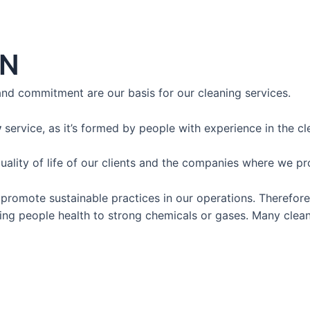
AN
 and commitment
are our basis for our cleaning services.
y
service,
as it’s formed by people with experience in the cl
ty of life of our clients and the companies where we pro
romote sustainable practices in our operations. Therefore,
ng people health to strong chemicals or gases. Many clean