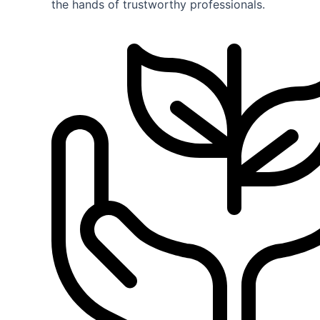
the hands of trustworthy professionals.