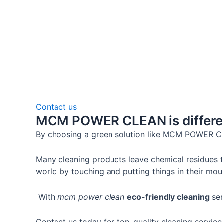
Contact us
MCM POWER CLEAN is differen
By choosing a green solution like MCM POWER 
Many cleaning products leave chemical residues t
world by touching and putting things in their mou
With
mcm power clean
eco-friendly cleaning
se
Contact us today for top-quality cleaning servic