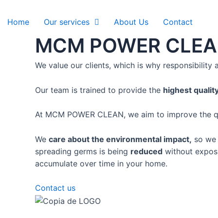
Ir
al
Home
Our services
About Us
Contact
contenido
MCM POWER CLE
We value our clients, which is why
responsibility
Our team is
trained to provide the
highest qualit
At MCM POWER CLEAN, we aim to improve the quali
We
care about the environmental impact,
so we p
spreading germs is being
reduced
without exposi
accumulate over time in your home.
Contact us