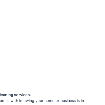
leaning services.
comes with knowing your home or business is in