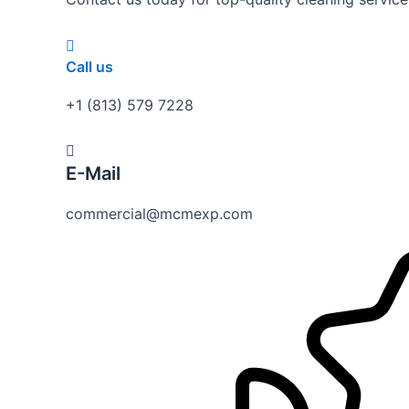
Call us
+1 (813) 579 7228
E-Mail
commercial@mcmexp.com