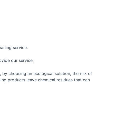
eaning service.
vide our service.
 by choosing an ecological solution, the risk of
ing products leave chemical residues that can