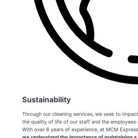
Sustainability
Through our cleaning services, we seek to impac
the quality of life of our staff and the employee
With over 6 years of experience, at MCM Expres
we understand the importance of maintaining a