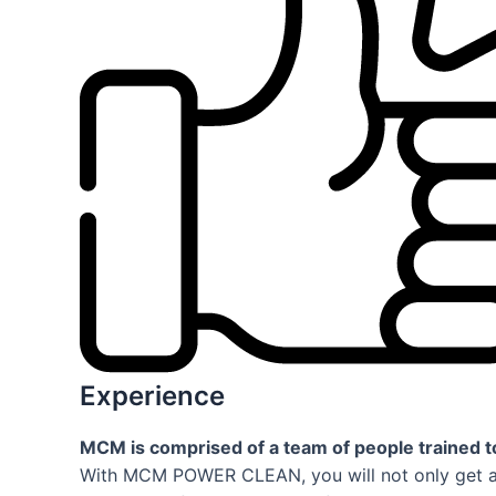
Experience
MCM is comprised of a team of people trained to
With MCM POWER CLEAN, you will not only get a q