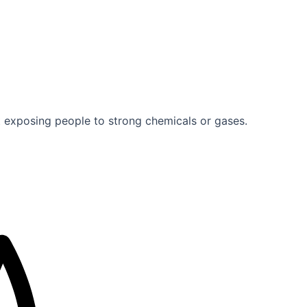
exposing people to strong chemicals or gases.