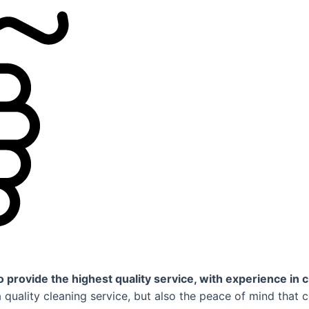
 provide the highest quality service, with experience in c
uality cleaning service, but also the peace of mind that 