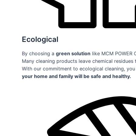
Ecological
By choosing a
green solution
like MCM POWER CLE
Many cleaning products leave chemical residues 
With our commitment to ecological cleaning, you 
your home and family will be safe and healthy.