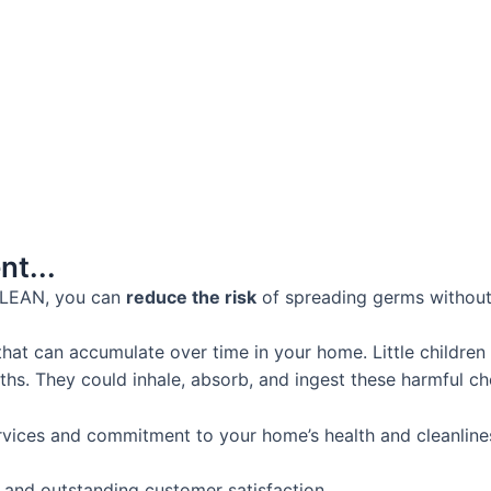
t...
CLEAN, you can
reduce the risk
of spreading germs without
hat can accumulate over time in your home. Little children
ths. They could inhale, absorb, and ingest these harmful ch
rvices and commitment to your home’s health and cleanlines
e and outstanding customer satisfaction.