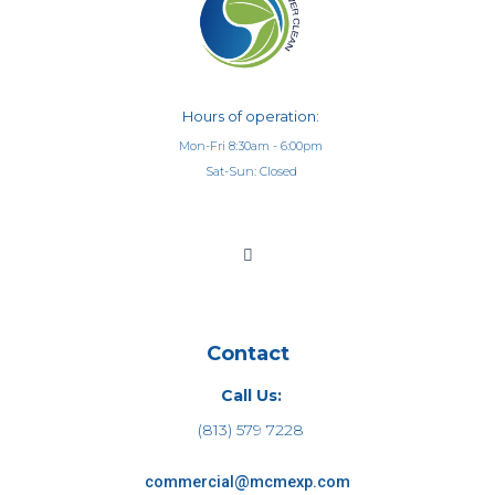
Hours of operation:
Mon-Fri 8:30am - 6:00pm
Sat-Sun: Closed
Contact
Call Us:
(813) 579 7228
commercial@mcmexp.com