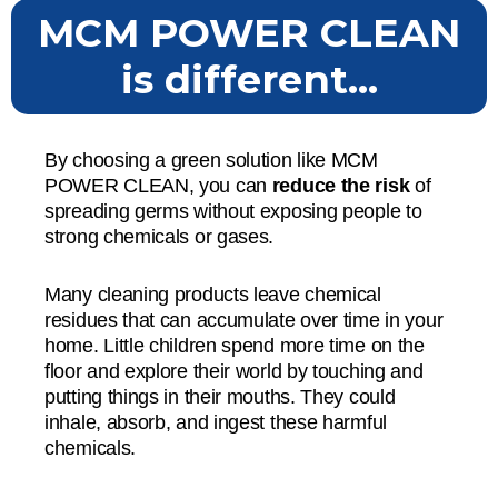
MCM POWER CLEAN
is different...
By choosing a green solution like MCM
POWER CLEAN, you can
reduce the risk
of
spreading germs without exposing people to
strong chemicals or gases.
Many cleaning products leave chemical
residues that can accumulate over time in your
home. Little children spend more time on the
floor and explore their world by touching and
putting things in their mouths. They could
inhale, absorb, and ingest these harmful
chemicals.