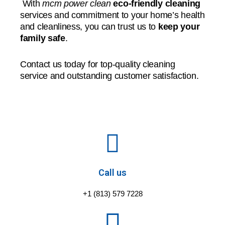
With
mcm power clean
eco-friendly cleaning
services and commitment to your home’s health
and cleanliness, you can trust us to
keep your
family safe
.
Contact us today for top-quality cleaning
service and outstanding customer satisfaction.
Call us
+1 (813) 579 7228