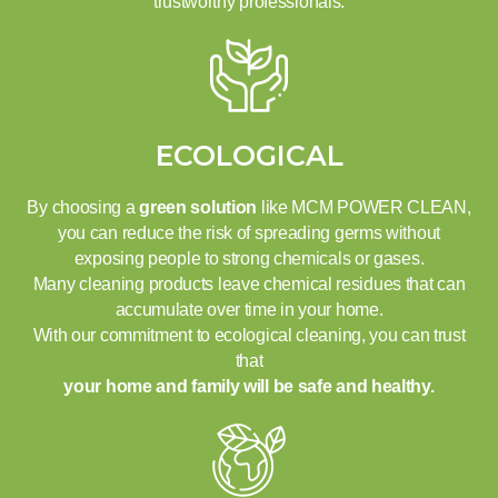
trustworthy professionals.
ECOLOGICAL
By choosing a
green solution
like MCM POWER CLEAN,
you can reduce the risk of spreading germs without
exposing people to strong chemicals or gases.
Many cleaning products leave chemical residues that can
accumulate over time in your home.
With our commitment to ecological cleaning, you can trust
that
your home and family will be safe and healthy.