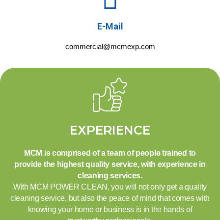
E-Mail
commercial@mcmexp.com
EXPERIENCE
MCM is comprised of a team of people trained to
provide the highest quality service, with experience in
cleaning services.
With MCM POWER CLEAN, you will not only get a quality
cleaning service, but also the peace of mind that comes with
knowing your home or business is in the hands of