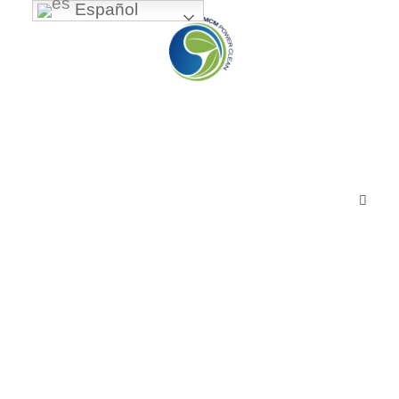
Español