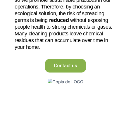
operations. Therefore, by choosing an
ecological solution, the risk of spreading
germs is being
reduced
without exposing
people health to strong chemicals or gases.
Many cleaning products leave chemical
residues that can accumulate over time in
your home.
Contact us