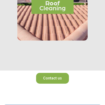
Contact us