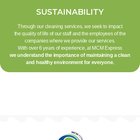
SUSTAINABILITY
Through our cleaning services, we seek to impact
the quality of life of our staff and the employees of the
companies where we provide our services.
With over 6 years of experience, at MCM Express
we understand the importance of maintaining a clean
and healthy environment for everyone.