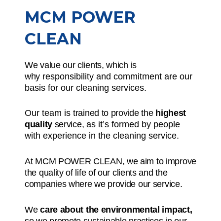
MCM POWER
CLEAN
We value our clients, which is
why
responsibility and commitment
are our
basis for our cleaning services.
Our team is
trained to provide the
highest
quality
service,
as it’s formed by people
with experience in the cleaning service.
At MCM POWER CLEAN, we aim to improve
the quality of life of our clients and the
companies where we provide our service.
We
care about the environmental impact,
so we promote sustainable practices in our