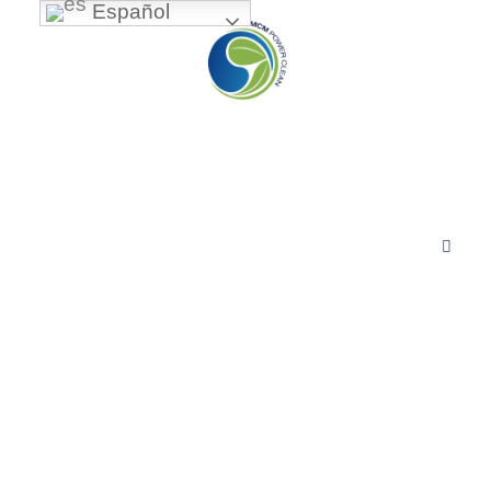
Español