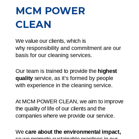
MCM POWER
CLEAN
We value our clients, which is
why
responsibility and commitment
are our
basis for our cleaning services.
Our team is
trained to provide the
highest
quality
service,
as it’s formed by people
with experience in the cleaning service.
At MCM POWER CLEAN, we aim to improve
the quality of life of our clients and the
companies where we provide our service.
We
care about the environmental impact,
so we promote sustainable practices in our