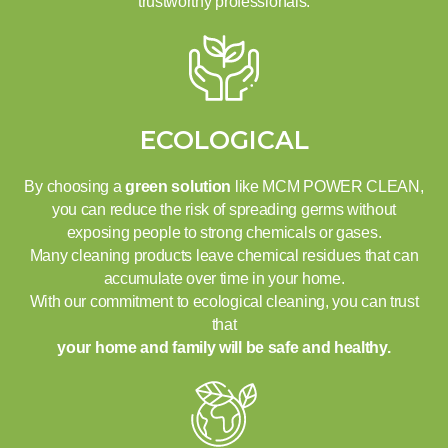
trustworthy professionals.
ECOLOGICAL
By choosing a
green solution
like MCM POWER CLEAN,
you can reduce the risk of spreading germs without
exposing people to strong chemicals or gases.
Many cleaning products leave chemical residues that can
accumulate over time in your home.
With our commitment to ecological cleaning, you can trust
that
your home and family will be safe and healthy.