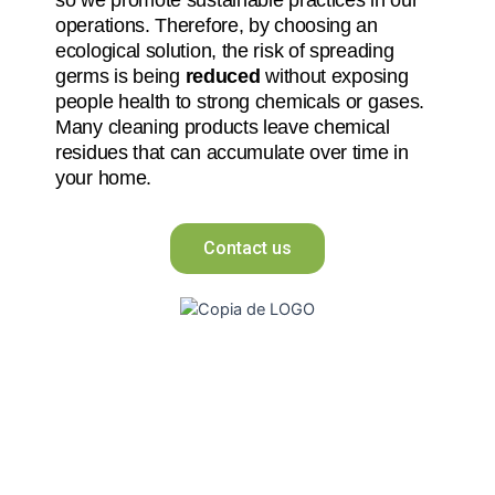
operations. Therefore, by choosing an
ecological solution, the risk of spreading
germs is being
reduced
without exposing
people health to strong chemicals or gases.
Many cleaning products leave chemical
residues that can accumulate over time in
your home.
Contact us