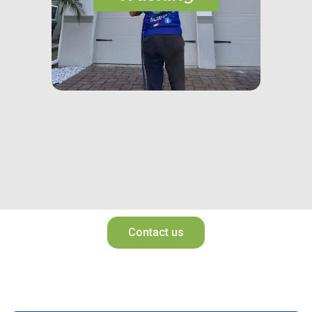
Contact us