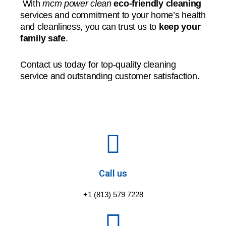
With
mcm power clean
eco-friendly cleaning
services and commitment to your home’s health
and cleanliness, you can trust us to
keep your
family safe
.
Contact us today for top-quality cleaning
service and outstanding customer satisfaction.
Call us
+1 (813) 579 7228