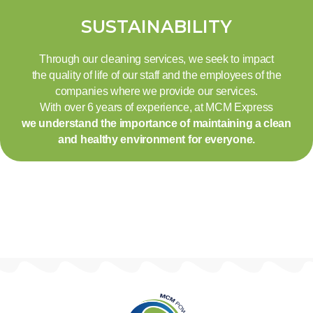
SUSTAINABILITY
Through our cleaning services, we seek to impact
the quality of life of our staff and the employees of the
companies where we provide our services.
With over 6 years of experience, at MCM Express
we understand the importance of maintaining a clean
and healthy environment for everyone.