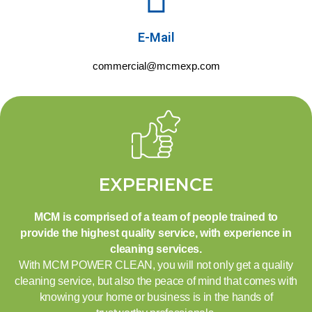
E-Mail
commercial@mcmexp.com
EXPERIENCE
MCM is comprised of a team of people trained to
provide the highest quality service, with experience in
cleaning services.
With MCM POWER CLEAN, you will not only get a quality
cleaning service, but also the peace of mind that comes with
knowing your home or business is in the hands of