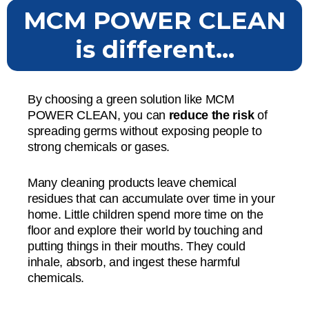
MCM POWER CLEAN
is different...
By choosing a green solution like MCM
POWER CLEAN, you can
reduce the risk
of
spreading germs without exposing people to
strong chemicals or gases.
Many cleaning products leave chemical
residues that can accumulate over time in your
home. Little children spend more time on the
floor and explore their world by touching and
putting things in their mouths. They could
inhale, absorb, and ingest these harmful
chemicals.