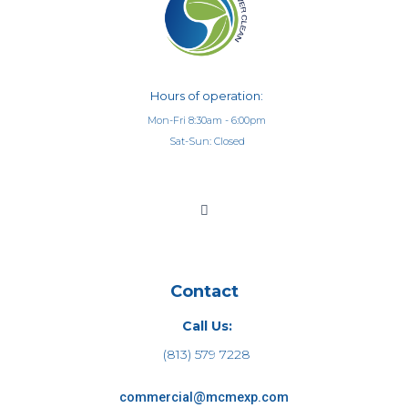
Hours of operation:
Mon-Fri 8:30am - 6:00pm
Sat-Sun: Closed
Contact
Call Us:
(813) 579 7228
commercial@mcmexp.com