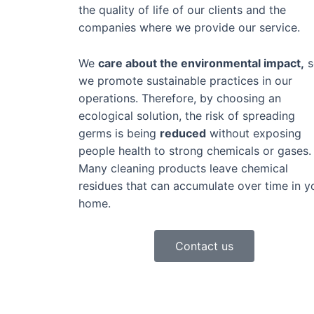
the quality of life of our clients and the
companies where we provide our service.
We
care about the environmental impact,
s
we promote sustainable practices in our
operations. Therefore, by choosing an
ecological solution, the risk of spreading
germs is being
reduced
without exposing
people health to strong chemicals or gases.
Many cleaning products leave chemical
residues that can accumulate over time in y
home.
Contact us