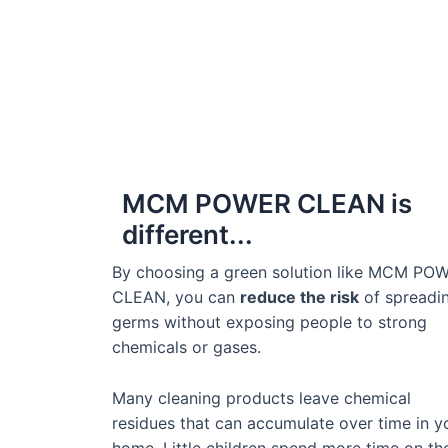
MCM POWER CLEAN is
different...
By choosing a green solution like MCM PO
CLEAN, you can
reduce the risk
of spreadi
germs without exposing people to strong
chemicals or gases.
Many cleaning products leave chemical
residues that can accumulate over time in y
home. Little children spend more time on th