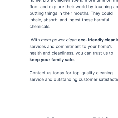
floor and explore their world by touching a
putting things in their mouths. They could
inhale, absorb, and ingest these harmful
chemicals.
With
mcm power clean
eco-friendly cleani
services and commitment to your home’s
health and cleanliness, you can trust us to
keep your family safe
.
Contact us today for top-quality cleaning
service and outstanding customer satisfacti