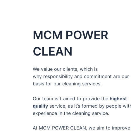
MCM POWER
CLEAN
We value our clients, which is
why
responsibility and commitment
are our
basis for our cleaning services.
Our team is
trained to provide the
highest
quality
service,
as it’s formed by people wit
experience in the cleaning service.
At MCM POWER CLEAN, we aim to improve