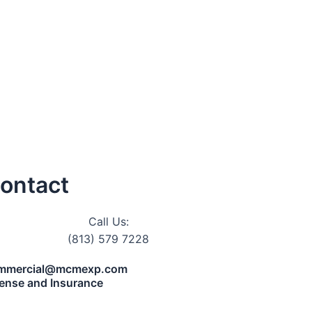
ontact
Call Us:
(813) 579 7228
mmercial@mcmexp.com
cense and Insurance