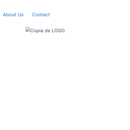
About Us
Contact