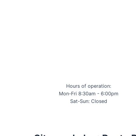
Hours of operation:
Mon-Fri 8:30am - 6:00pm
Sat-Sun: Closed