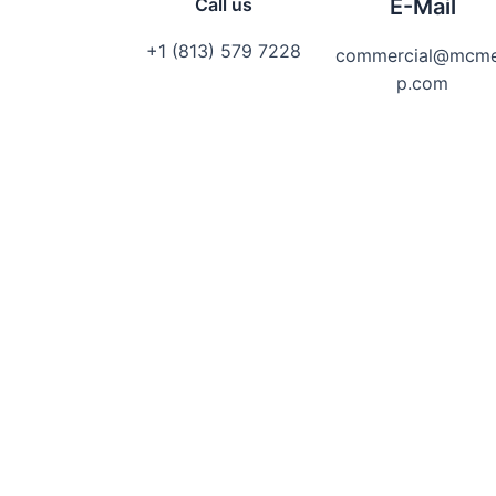
Call us
E-Mail
+1 (813) 579 7228
commercial@mcm
p.com