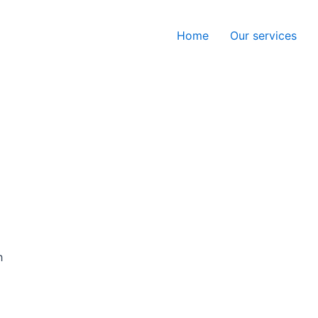
Home
Our services
h