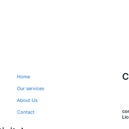
C
Home
Our services
About Us
co
Contact
Li