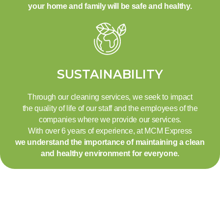
your home and family will be safe and healthy.
SUSTAINABILITY
Through our cleaning services, we seek to impact
the quality of life of our staff and the employees of the
companies where we provide our services.
With over 6 years of experience, at MCM Express
we understand the importance of maintaining a clean
and healthy environment for everyone.