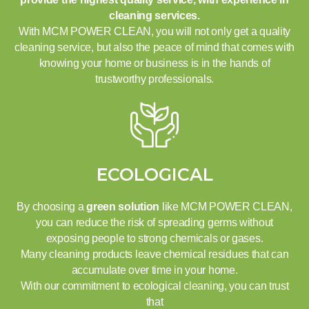
cleaning services.
With MCM POWER CLEAN, you will not only get a quality
cleaning service, but also the peace of mind that comes with
knowing your home or business is in the hands of
trustworthy professionals.
ECOLOGICAL
By choosing a
green solution
like MCM POWER CLEAN,
you can reduce the risk of spreading germs without
exposing people to strong chemicals or gases.
Many cleaning products leave chemical residues that can
accumulate over time in your home.
With our commitment to ecological cleaning, you can trust
that