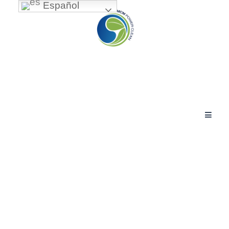
Español