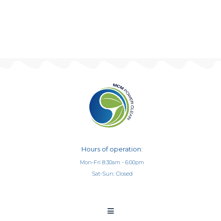
Hours of operation:
Mon-Fri 8:30am - 6:00pm
Sat-Sun: Closed