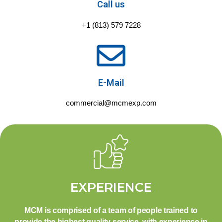
Call us
+1 (813) 579 7228
E-Mail
commercial@mcmexp.com
EXPERIENCE
MCM is comprised of a team of people trained to
provide the highest quality service, with experience in