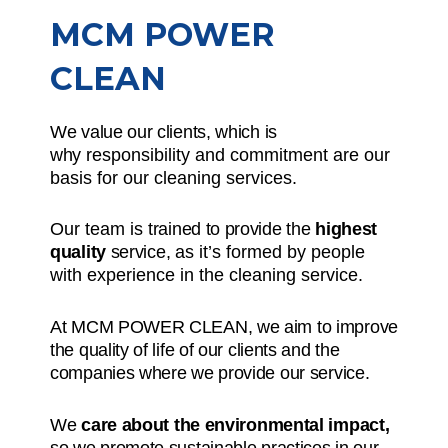
MCM POWER
CLEAN
We value our clients, which is
why
responsibility and commitment
are our
basis for our cleaning services.
Our team is
trained to provide the
highest
quality
service,
as it’s formed by people
with experience in the cleaning service.
At MCM POWER CLEAN, we aim to improve
the quality of life of our clients and the
companies where we provide our service.
We
care about the environmental impact,
so we promote sustainable practices in our