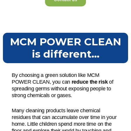
MCM POWER CLEAN
is different...
By choosing a green solution like MCM
POWER CLEAN, you can
reduce the risk
of
spreading germs without exposing people to
strong chemicals or gases.
Many cleaning products leave chemical
residues that can accumulate over time in your
home. Little children spend more time on the
floor and explore their world by touching and