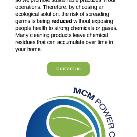
operations. Therefore, by choosing an
ecological solution, the risk of spreading
germs is being
reduced
without exposing
people health to strong chemicals or gases.
Many cleaning products leave chemical
residues that can accumulate over time in
your home.
Contact us