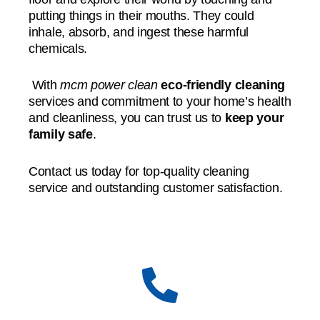
putting things in their mouths. They could
inhale, absorb, and ingest these harmful
chemicals.
With
mcm power clean
eco-friendly cleaning
services and commitment to your home’s health
and cleanliness, you can trust us to
keep your
family safe
.
Contact us today for top-quality cleaning
service and outstanding customer satisfaction.