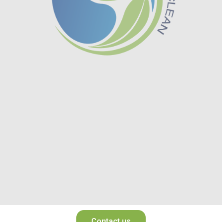
Contact us