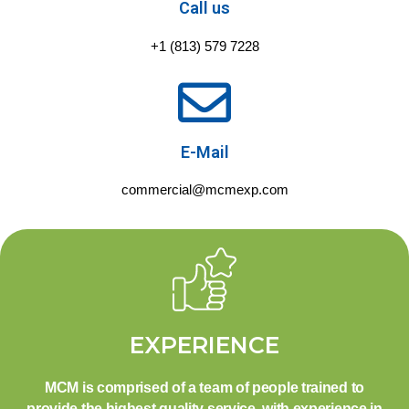
Call us
+1 (813) 579 7228
E-Mail
commercial@mcmexp.com
EXPERIENCE
MCM is comprised of a team of people trained to
provide the highest quality service, with experience in