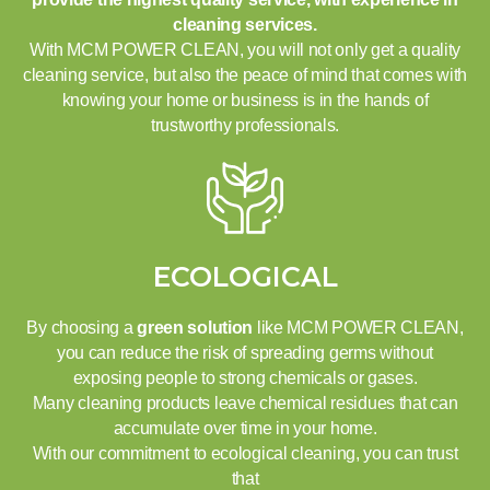
cleaning services.
With MCM POWER CLEAN, you will not only get a quality
cleaning service, but also the peace of mind that comes with
knowing your home or business is in the hands of
trustworthy professionals.
ECOLOGICAL
By choosing a
green solution
like MCM POWER CLEAN,
you can reduce the risk of spreading germs without
exposing people to strong chemicals or gases.
Many cleaning products leave chemical residues that can
accumulate over time in your home.
With our commitment to ecological cleaning, you can trust
that