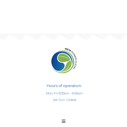
Hours of operation:
Mon-Fri 8:30am - 6:00pm
Sat-Sun: Closed