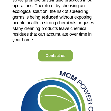
operations. Therefore, by choosing an
ecological solution, the risk of spreading
germs is being
reduced
without exposing
people health to strong chemicals or gases.
Many cleaning products leave chemical
residues that can accumulate over time in
your home.
Contact us