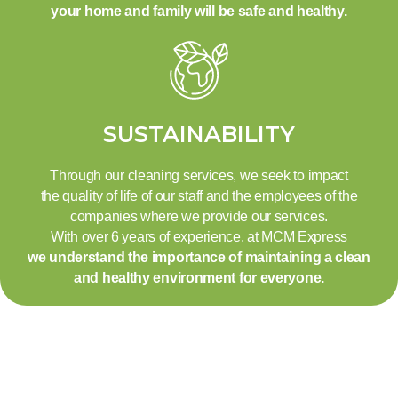
your home and family will be safe and healthy.
SUSTAINABILITY
Through our cleaning services, we seek to impact
the quality of life of our staff and the employees of the
companies where we provide our services.
With over 6 years of experience, at MCM Express
we understand the importance of maintaining a clean
and healthy environment for everyone.