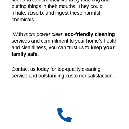
putting things in their mouths. They could
inhale, absorb, and ingest these harmful
chemicals.
With
mcm power clean
eco-friendly cleaning
services and commitment to your home’s health
and cleanliness, you can trust us to
keep your
family safe
.
Contact us today for top-quality cleaning
service and outstanding customer satisfaction.