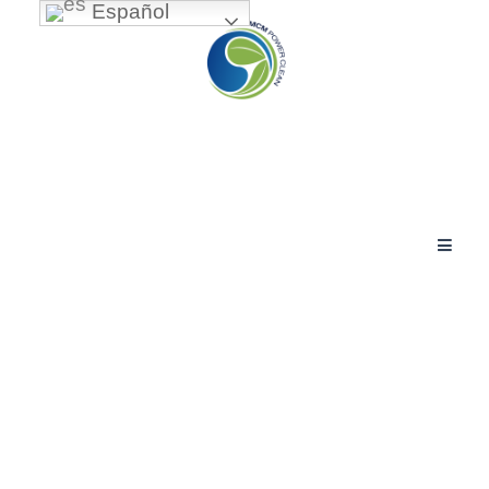
Español