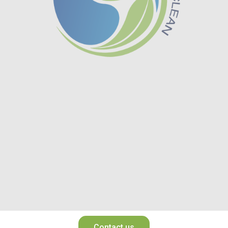
Contact us