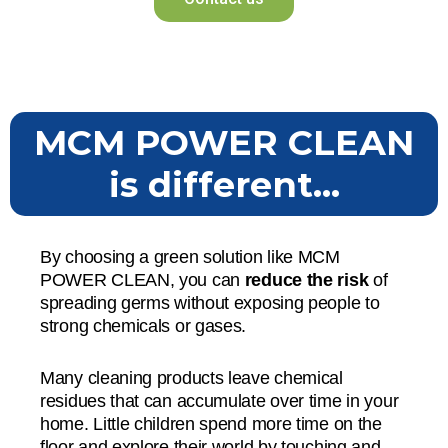
MCM POWER CLEAN
is different...
By choosing a green solution like MCM
POWER CLEAN, you can
reduce the risk
of
spreading germs without exposing people to
strong chemicals or gases.
Many cleaning products leave chemical
residues that can accumulate over time in your
home. Little children spend more time on the
floor and explore their world by touching and