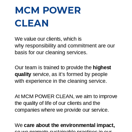
MCM POWER
CLEAN
We value our clients, which is
why
responsibility and commitment
are our
basis for our cleaning services.
Our team is
trained to provide the
highest
quality
service,
as it’s formed by people
with experience in the cleaning service.
At MCM POWER CLEAN, we aim to improve
the quality of life of our clients and the
companies where we provide our service.
We
care about the environmental impact,
so we promote sustainable practices in our