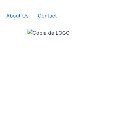
About Us
Contact