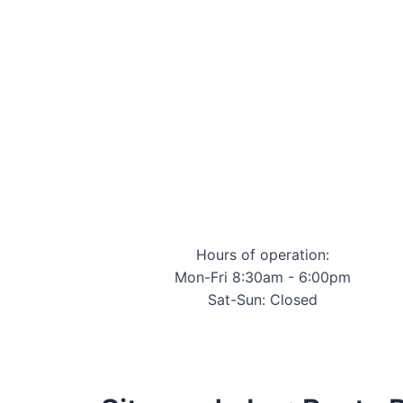
Hours of operation:
Mon-Fri 8:30am - 6:00pm
Sat-Sun: Closed