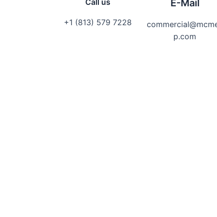
Call us
E-Mail
+1 (813) 579 7228
commercial@mcm
p.com