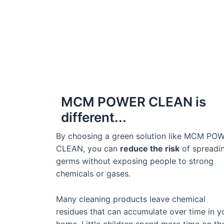
MCM POWER CLEAN is
different...
By choosing a green solution like MCM PO
CLEAN, you can
reduce the risk
of spreadi
germs without exposing people to strong
chemicals or gases.
Many cleaning products leave chemical
residues that can accumulate over time in y
home. Little children spend more time on th