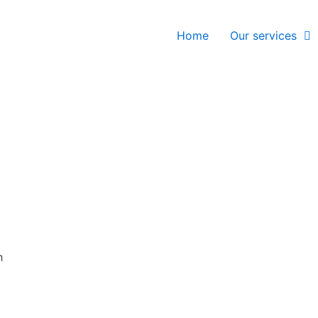
Home
Our services
h