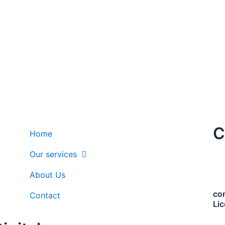
C
Home
Our services
About Us
co
Contact
Li