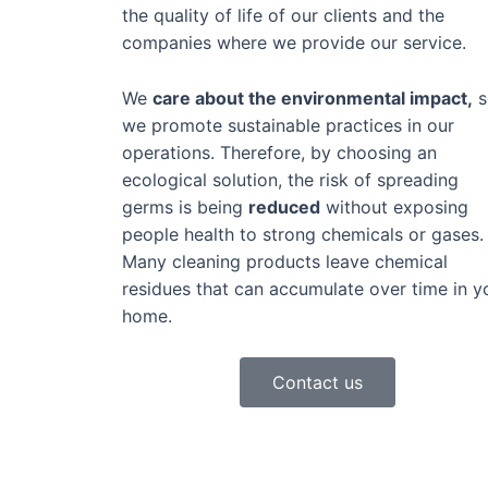
the quality of life of our clients and the
companies where we provide our service.
We
care about the environmental impact,
s
we promote sustainable practices in our
operations. Therefore, by choosing an
ecological solution, the risk of spreading
germs is being
reduced
without exposing
people health to strong chemicals or gases.
Many cleaning products leave chemical
residues that can accumulate over time in y
home.
Contact us