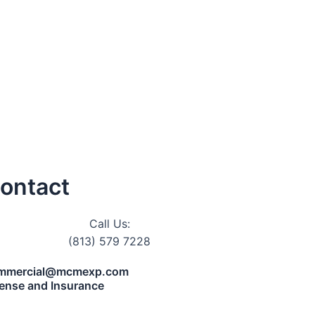
ontact
Call Us:
(813) 579 7228
mmercial@mcmexp.com
cense and Insurance