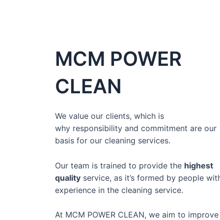
MCM POWER
CLEAN
We value our clients, which is
why
responsibility and commitment
are our
basis for our cleaning services.
Our team is
trained to provide the
highest
quality
service,
as it’s formed by people wit
experience in the cleaning service.
At MCM POWER CLEAN, we aim to improve