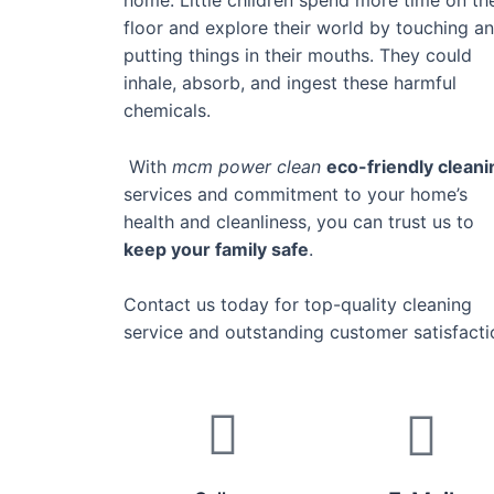
floor and explore their world by touching a
putting things in their mouths. They could
inhale, absorb, and ingest these harmful
chemicals.
With
mcm power clean
eco-friendly cleani
services and commitment to your home’s
health and cleanliness, you can trust us to
keep your family safe
.
Contact us today for top-quality cleaning
service and outstanding customer satisfacti