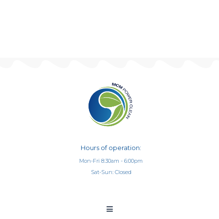
Hours of operation:
Mon-Fri 8:30am - 6:00pm
Sat-Sun: Closed