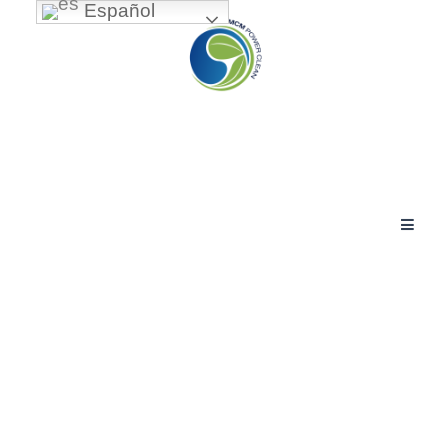
Español