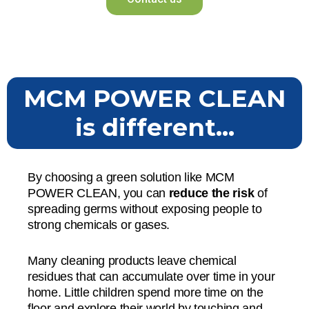
MCM POWER CLEAN
is different...
By choosing a green solution like MCM
POWER CLEAN, you can
reduce the risk
of
spreading germs without exposing people to
strong chemicals or gases.
Many cleaning products leave chemical
residues that can accumulate over time in your
home. Little children spend more time on the
floor and explore their world by touching and