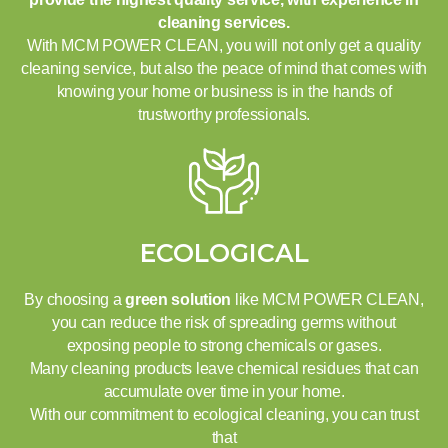
cleaning services.
With MCM POWER CLEAN, you will not only get a quality
cleaning service, but also the peace of mind that comes with
knowing your home or business is in the hands of
trustworthy professionals.
ECOLOGICAL
By choosing a
green solution
like MCM POWER CLEAN,
you can reduce the risk of spreading germs without
exposing people to strong chemicals or gases.
Many cleaning products leave chemical residues that can
accumulate over time in your home.
With our commitment to ecological cleaning, you can trust
that