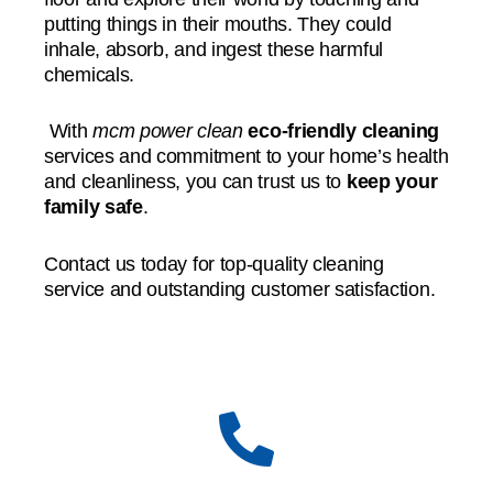
putting things in their mouths. They could
inhale, absorb, and ingest these harmful
chemicals.
With
mcm power clean
eco-friendly cleaning
services and commitment to your home’s health
and cleanliness, you can trust us to
keep your
family safe
.
Contact us today for top-quality cleaning
service and outstanding customer satisfaction.