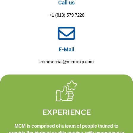
Call us
+1 (813) 579 7228
E-Mail
commercial@mcmexp.com
EXPERIENCE
MCM is comprised of a team of people trained to
provide the highest quality service, with experience in