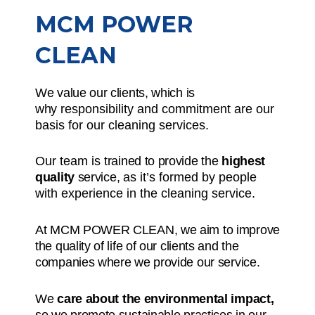
MCM POWER
CLEAN
We value our clients, which is
why
responsibility and commitment
are our
basis for our cleaning services.
Our team is
trained to provide the
highest
quality
service,
as it’s formed by people
with experience in the cleaning service.
At MCM POWER CLEAN, we aim to improve
the quality of life of our clients and the
companies where we provide our service.
We
care about the environmental impact,
so we promote sustainable practices in our