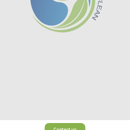
Contact us