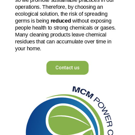
operations. Therefore, by choosing an
ecological solution, the risk of spreading
germs is being
reduced
without exposing
people health to strong chemicals or gases.
Many cleaning products leave chemical
residues that can accumulate over time in
your home.
Contact us