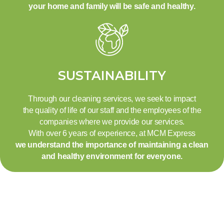
your home and family will be safe and healthy.
SUSTAINABILITY
Through our cleaning services, we seek to impact
the quality of life of our staff and the employees of the
companies where we provide our services.
With over 6 years of experience, at MCM Express
we understand the importance of maintaining a clean
and healthy environment for everyone.