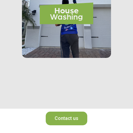
Contact us