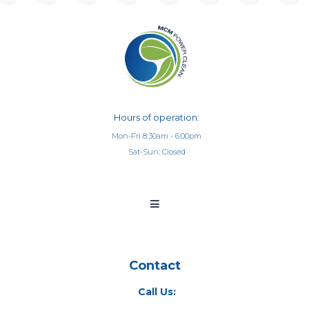
Hours of operation:
Mon-Fri 8:30am - 6:00pm
Sat-Sun: Closed
Contact
Call Us: