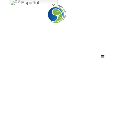
Español