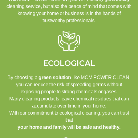
cleaning service, but also the peace of mind that comes with
knowing your home or business is in the hands of
trustworthy professionals.
ECOLOGICAL
By choosing a
green solution
like MCM POWER CLEAN,
you can reduce the risk of spreading germs without
exposing people to strong chemicals or gases.
Many cleaning products leave chemical residues that can
accumulate over time in your home.
With our commitment to ecological cleaning, you can trust
that
your home and family will be safe and healthy.