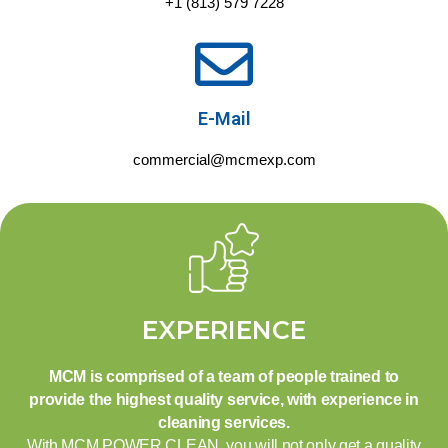
+1 (813) 579 7228
E-Mail
commercial@mcmexp.com
EXPERIENCE
MCM is comprised of a team of people trained to
provide the highest quality service, with experience in
cleaning services.
With MCM POWER CLEAN, you will not only get a quality