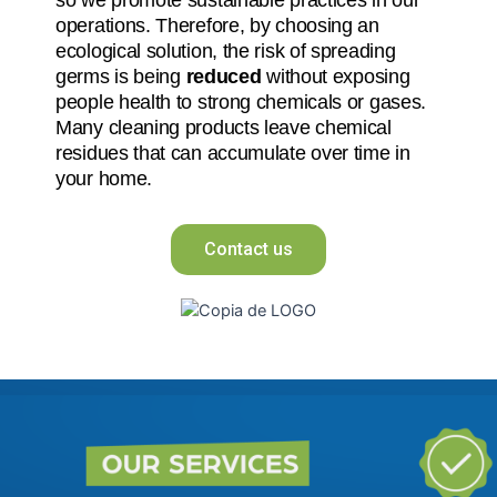
operations. Therefore, by choosing an
ecological solution, the risk of spreading
germs is being
reduced
without exposing
people health to strong chemicals or gases.
Many cleaning products leave chemical
residues that can accumulate over time in
your home.
Contact us