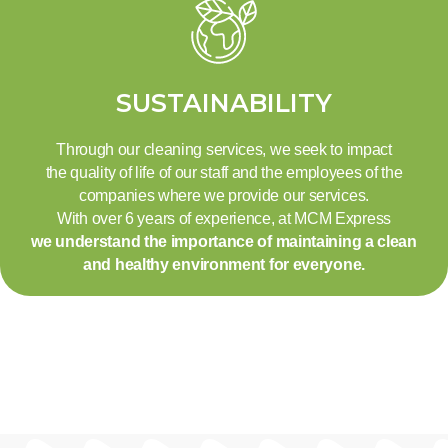
SUSTAINABILITY
Through our cleaning services, we seek to impact
the quality of life of our staff and the employees of the
companies where we provide our services.
With over 6 years of experience, at MCM Express
we understand the importance of maintaining a clean
and healthy environment for everyone.