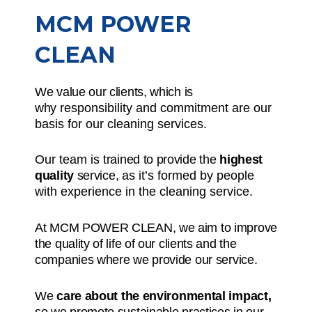
MCM POWER
CLEAN
We value our clients, which is
why
responsibility and commitment
are our
basis for our cleaning services.
Our team is
trained to provide the
highest
quality
service,
as it’s formed by people
with experience in the cleaning service.
At MCM POWER CLEAN, we aim to improve
the quality of life of our clients and the
companies where we provide our service.
We
care about the environmental impact,
so we promote sustainable practices in our