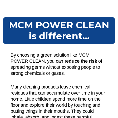
MCM POWER CLEAN
is different...
By choosing a green solution like MCM
POWER CLEAN, you can
reduce the risk
of
spreading germs without exposing people to
strong chemicals or gases.
Many cleaning products leave chemical
residues that can accumulate over time in your
home. Little children spend more time on the
floor and explore their world by touching and
putting things in their mouths. They could
inhale, absorb, and ingest these harmful