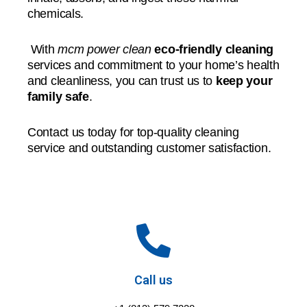
chemicals.
With
mcm power clean
eco-friendly cleaning
services and commitment to your home’s health
and cleanliness, you can trust us to
keep your
family safe
.
Contact us today for top-quality cleaning
service and outstanding customer satisfaction.
Call us