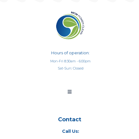
Hours of operation:
Mon-Fri 8:30am - 6:00pm
Sat-Sun: Closed
Contact
Call Us: