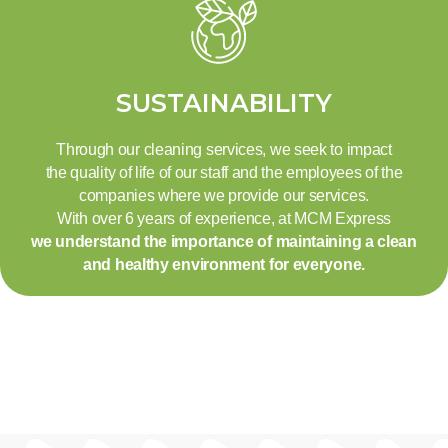
SUSTAINABILITY
Through our cleaning services, we seek to impact
the quality of life of our staff and the employees of the
companies where we provide our services.
With over 6 years of experience, at MCM Express
we understand the importance of maintaining a clean
and healthy environment for everyone.