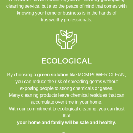
cleaning service, but also the peace of mind that comes with
knowing your home or business is in the hands of
trustworthy professionals.
ECOLOGICAL
By choosing a
green solution
like MCM POWER CLEAN,
you can reduce the risk of spreading germs without
exposing people to strong chemicals or gases.
Many cleaning products leave chemical residues that can
accumulate over time in your home.
With our commitment to ecological cleaning, you can trust
that
your home and family will be safe and healthy.