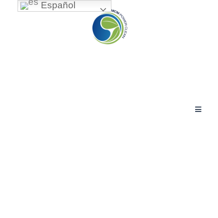
Español