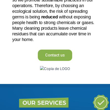
operations. Therefore, by choosing an
ecological solution, the risk of spreading
germs is being
reduced
without exposing
people health to strong chemicals or gases.
Many cleaning products leave chemical
residues that can accumulate over time in
your home.
Contact us