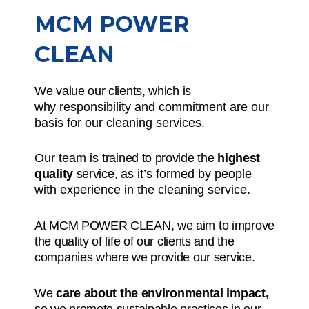
MCM POWER
CLEAN
We value our clients, which is
why
responsibility and commitment
are our
basis for our cleaning services.
Our team is
trained to provide the
highest
quality
service,
as it’s formed by people
with experience in the cleaning service.
At MCM POWER CLEAN, we aim to improve
the quality of life of our clients and the
companies where we provide our service.
We
care about the environmental impact,
so we promote sustainable practices in our