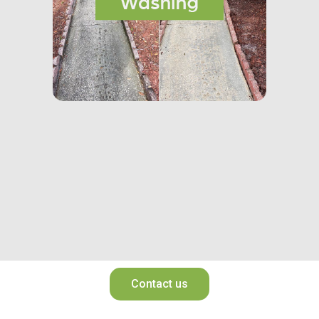
Contact us