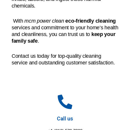
chemicals.
With
mcm power clean
eco-friendly cleaning
services and commitment to your home’s health
and cleanliness, you can trust us to
keep your
family safe
.
Contact us today for top-quality cleaning
service and outstanding customer satisfaction.
Call us