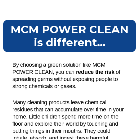
MCM POWER CLEAN
is different...
By choosing a green solution like MCM
POWER CLEAN, you can
reduce the risk
of
spreading germs without exposing people to
strong chemicals or gases.
Many cleaning products leave chemical
residues that can accumulate over time in your
home. Little children spend more time on the
floor and explore their world by touching and
putting things in their mouths. They could
inhale, absorb, and ingest these harmful