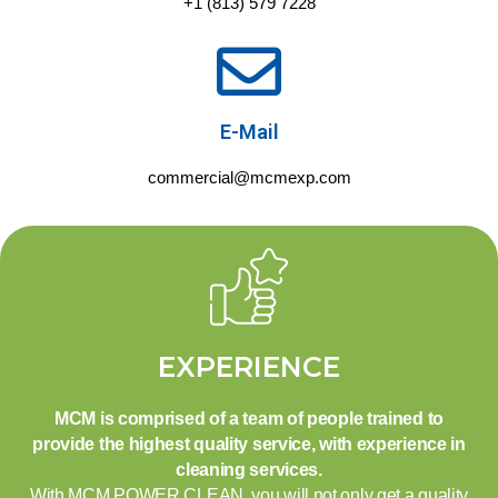
+1 (813) 579 7228
E-Mail
commercial@mcmexp.com
EXPERIENCE
MCM is comprised of a team of people trained to
provide the highest quality service, with experience in
cleaning services.
With MCM POWER CLEAN, you will not only get a quality